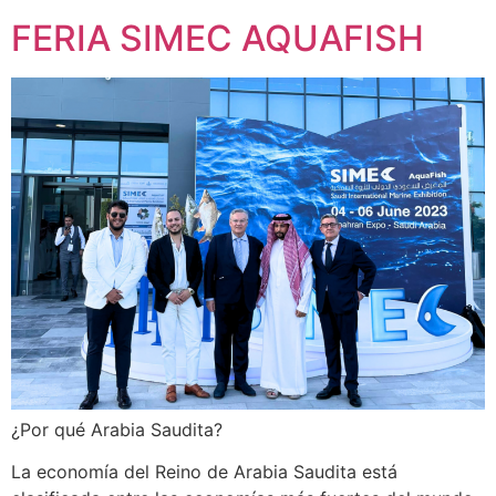
FERIA SIMEC AQUAFISH
¿Por qué Arabia Saudita?
La economía del Reino de Arabia Saudita está