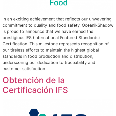
In an exciting achievement that reflects our unwavering
commitment to quality and food safety, OceanikShadow
is proud to announce that we have earned the
prestigious IFS (International Featured Standards)
Certification. This milestone represents recognition of
our tireless efforts to maintain the highest global
standards in food production and distribution,
underscoring our dedication to traceability and
customer satisfaction.
Obtención de la
Certificación IFS