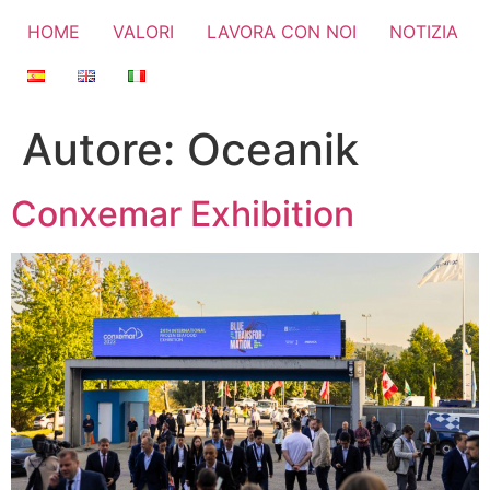
HOME
VALORI
LAVORA CON NOI
NOTIZIA
Autore:
Oceanik
Conxemar Exhibition