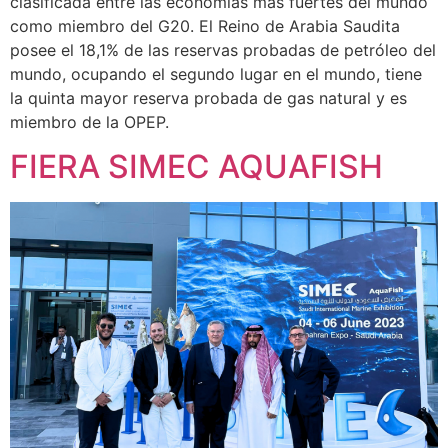
clasificada entre las economías más fuertes del mundo
como miembro del G20. El Reino de Arabia Saudita
posee el 18,1% de las reservas probadas de petróleo del
mundo, ocupando el segundo lugar en el mundo, tiene
la quinta mayor reserva probada de gas natural y es
miembro de la OPEP.
FIERA SIMEC AQUAFISH