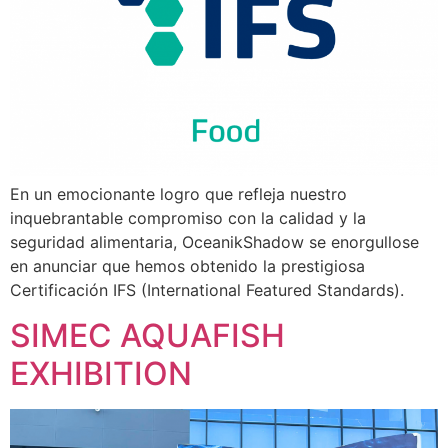
En un emocionante logro que refleja nuestro
inquebrantable compromiso con la calidad y la
seguridad alimentaria, OceanikShadow se enorgullose
en anunciar que hemos obtenido la prestigiosa
Certificación IFS (International Featured Standards).
SIMEC AQUAFISH
EXHIBITION