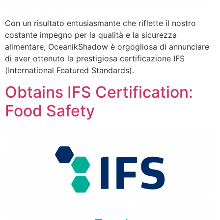
Con un risultato entusiasmante che riflette il nostro
costante impegno per la qualità e la sicurezza
alimentare, OceanikShadow è orgogliosa di annunciare
di aver ottenuto la prestigiosa certificazione IFS
(International Featured Standards).
Obtains IFS Certification:
Food Safety