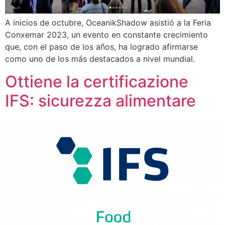
A inicios de octubre, OceanikShadow asistió a la Feria
Conxemar 2023, un evento en constante crecimiento
que, con el paso de los años, ha logrado afirmarse
como uno de los más destacados a nivel mundial.
Ottiene la certificazione
IFS: sicurezza alimentare