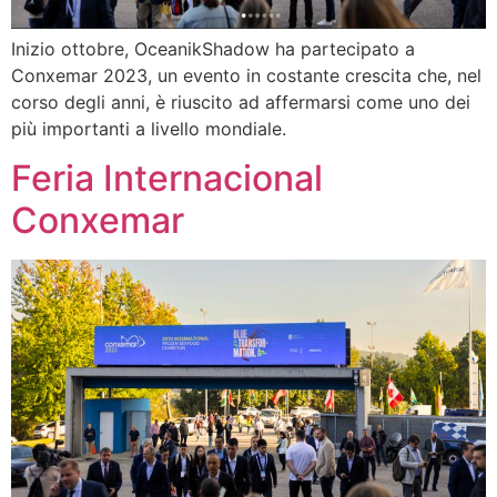
Inizio ottobre, OceanikShadow ha partecipato a
Conxemar 2023, un evento in costante crescita che, nel
corso degli anni, è riuscito ad affermarsi come uno dei
più importanti a livello mondiale.
Feria Internacional
Conxemar