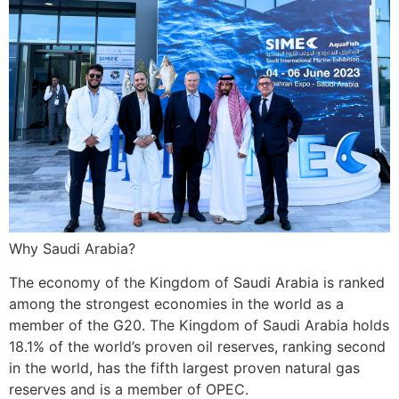
Why Saudi Arabia?
The economy of the Kingdom of Saudi Arabia is ranked
among the strongest economies in the world as a
member of the G20. The Kingdom of Saudi Arabia holds
18.1% of the world’s proven oil reserves, ranking second
in the world, has the fifth largest proven natural gas
reserves and is a member of OPEC.