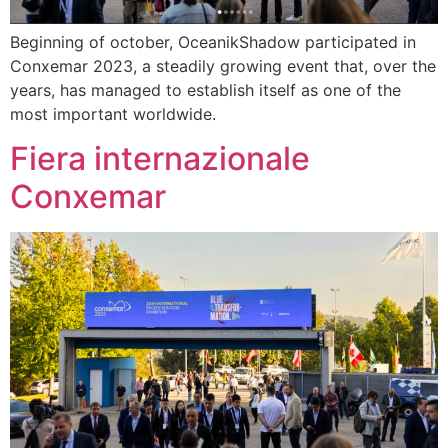
Beginning of october, OceanikShadow participated in
Conxemar 2023, a steadily growing event that, over the
years, has managed to establish itself as one of the
most important worldwide.
Fiera internazionale
Conxemar